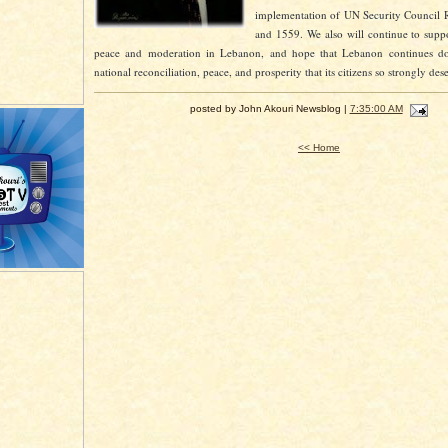
implementation of UN Security Council 
and 1559. We also will continue to suppo
peace and moderation in Lebanon, and hope that Lebanon continues d
national reconciliation, peace, and prosperity that its citizens so strongly des
posted by John Akouri Newsblog |
7:35:00 AM
<< Home