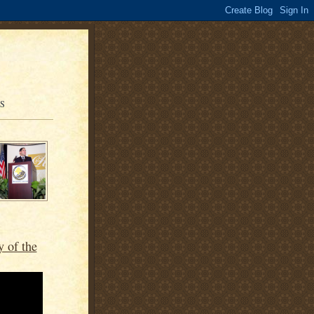
OS
y of the