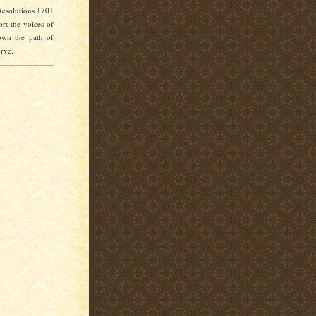
Resolutions 1701
rt the voices of
own the path of
erve.