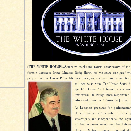
(THE WHITE HOUSE)...
Saturday marks the fourth anniversary of the 
former Lebanese Prime Minister Rafiq Hariri. As we share our grief wi
people over the loss of Prime Minister Hariri, we also share our conviction
will not be in vain. The United States f
Special Tribunal for Lebanon, whose work
few weeks, to bring those responsible f
crime and those that followed to justice.
As Lebanon prepares for parliamentary
United States will continue to sup
sovereignty and independence, the legiti
of the Lebanese state, and the Leban
United States remains committe