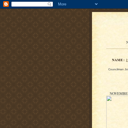
N
NAME:
Councilman Joh
NOVEMBER 