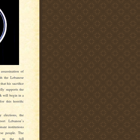
assassination of
th the Lebanese
 that his
sacrifice
ully supports the
 will begin in a
or this horrific
 elections, the
port Lebanon’s
mate institutions
ese people. The
d to the full