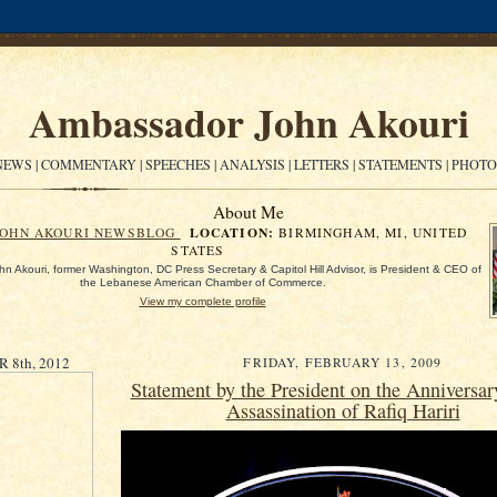
Ambassador John Akouri
EWS | COMMENTARY | SPEECHES | ANALYSIS | LETTERS | STATEMENTS | PHOT
About Me
LOCATION:
JOHN AKOURI NEWSBLOG
BIRMINGHAM, MI, UNITED
STATES
n Akouri, former Washington, DC Press Secretary & Capitol Hill Advisor, is President & CEO of
the Lebanese American Chamber of Commerce.
View my complete profile
8th, 2012
FRIDAY, FEBRUARY 13, 2009
Statement by the President on the Anniversar
Assassination of Rafiq Hariri